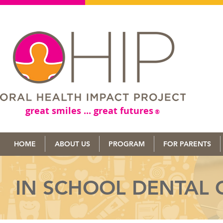
great smiles ... great futures
®
HOME
ABOUT US
PROGRAM
FOR PARENTS
IN SCHOOL DENTAL 