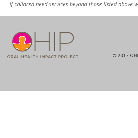
If children need services beyond those listed above we
© 2017 OHIP