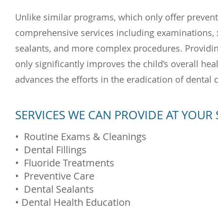
Unlike similar programs, which only offer prevent
comprehensive services including examinations, x-r
sealants, and more complex procedures. Providing 
only significantly improves the child’s overall hea
advances the efforts in the eradication of dental 
SERVICES WE CAN PROVIDE AT YOUR
• Routine Exams & Cleanings
• Dental Fillings
• Fl
uoride Treatments
• Preventive Care
• Dental Sealants
• Dental Health Education