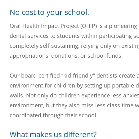
No cost to your school.
Oral Health Impact Project (OHIP) is a pioneering 
dental services to students within participating 
completely self-sustaining, relying only on existin
appropriations, donations, or school funds.
Our board-certified “kid-friendly” dentists create
environment for children by setting up portable d
walls. Not only do children experience less anxiety
environment, but they also miss less class time w
coordinated through their school.
What makes us different?