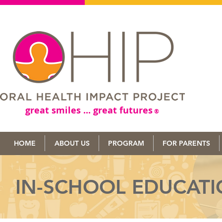
great smiles ... great futures
®
HOME
ABOUT US
PROGRAM
FOR PARENTS
IN-SCHOOL EDUCAT