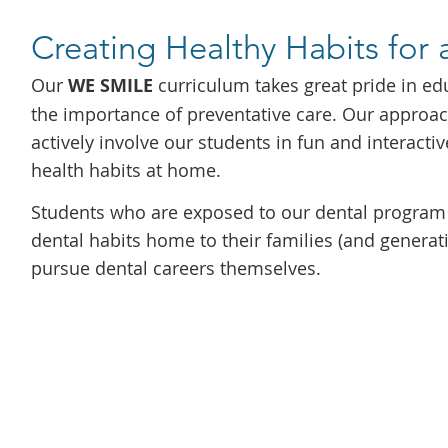
Creating Healthy Habits for 
Our
WE SMILE
curriculum takes great pride in ed
the importance of preventative care. Our approa
actively involve our students in fun and interacti
health habits at home.
Students who are exposed to our dental program 
dental habits home to their families (and generati
pursue dental careers themselves.